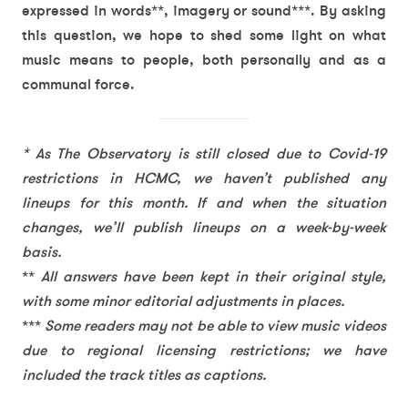
expressed in words**, imagery or sound***. By asking
this question, we hope to shed some light on what
music means to people, both personally and as a
communal force.
* As The Observatory is still closed due to Covid-19
restrictions in HCMC, we haven’t published any
lineups for this month. If and when the situation
changes, we’ll publish lineups on a week-by-week
basis.
**
All answers have been kept in their original style,
with some minor editorial adjustments in places.
***
Some readers may not be able to view music videos
due to regional licensing restrictions; we have
included the track titles as captions.