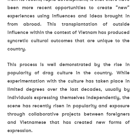
been more recent opportunities to create “new”
experiences using influences and ideas brought in
from abroad. This transplantation of outside
influence within the context of Vietnam has produced
syncretic cultural outcomes that are unique to the
country.
This process is well demonstrated by the rise in
popularity of drag culture in the country. While
experimentation with the culture has taken place in
limited degrees over the last decades, usually by
individuals expressing themselves independently, the
scene has recently risen in popularity and exposure
through collaborative projects between foreigners
and Vietnamese that has created new forms of
expression.