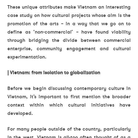
These unique attributes make Vietnam an interesting
case study on how cultural projects whose aim is the
promotion of the arts – in a way that we go on to
define as ‘non-commercial’ – have found viability
through bridging the divide between commercial
enterprise, community engagement and cultural
experimentation.
| Vietnam: from isolation to globalization
Before we begin discussing contemporary culture in
Vietnam, it’s important to first mention the broader
context within which cultural initiatives have
developed.
For many people outside of the country, particularly
in the west, Vietnam is all-too often thought of as a