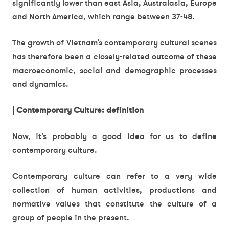
significantly lower than east Asia, Australasia, Europe
and North America, which range between 37-48.
The growth of Vietnam’s contemporary cultural scenes
has therefore been a closely-related outcome of these
macroeconomic, social and demographic processes
and dynamics.
| Contemporary Culture: definition
Now, it’s probably a good idea for us to define
contemporary culture.
Contemporary culture can refer to a very wide
collection of human activities, productions and
normative values that constitute the culture of a
group of people in the present.