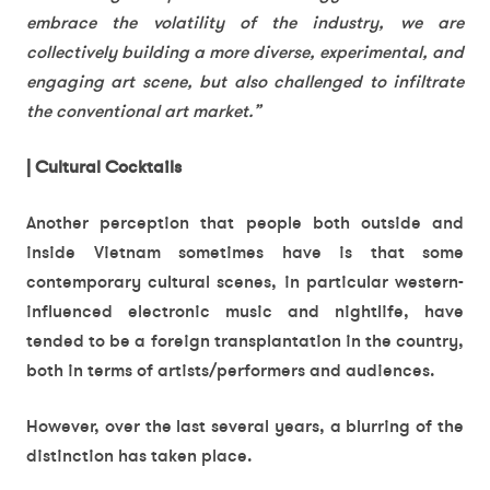
embrace the volatility of the industry, we are
collectively building a more diverse, experimental, and
engaging art scene, but also challenged to infiltrate
the conventional art market.”
| Cultural Cocktails
Another perception that people both outside and
inside Vietnam sometimes have is that some
contemporary cultural scenes, in particular western-
influenced electronic music and nightlife, have
tended to be a foreign transplantation in the country,
both in terms of artists/performers and audiences.
However, over the last several years, a blurring of the
distinction has taken place.