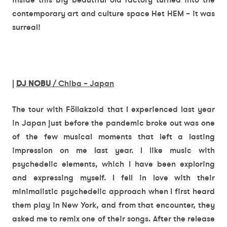
contemporary art and culture space Het HEM – it was
surreal!
|
DJ NOBU
/ Chiba – Japan
The tour with Föllakzoid that I experienced last year
in Japan just before the pandemic broke out was one
of the few musical moments that left a lasting
impression on me last year. I like music with
psychedelic elements, which I have been exploring
and expressing myself. I fell in love with their
minimalistic psychedelic approach when I first heard
them play in New York, and from that encounter, they
asked me to remix one of their songs. After the release