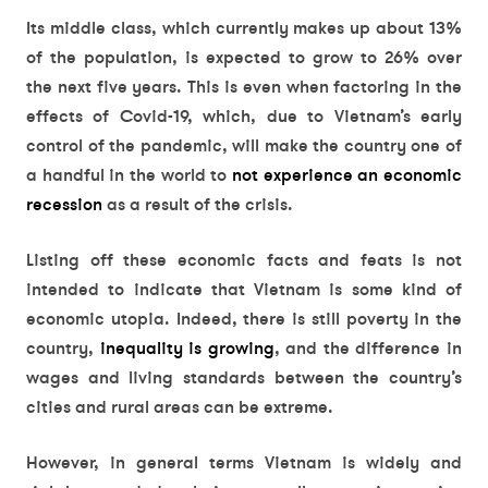
Its middle class, which currently makes up about 13%
of the population, is expected to grow to 26% over
the next five years. This is even when factoring in the
effects of Covid-19, which, due to Vietnam’s early
control of the pandemic, will make the country one of
a handful in the world to
not experience an economic
recession
as a result of the crisis.
Listing off these economic facts and feats is not
intended to indicate that Vietnam is some kind of
economic utopia. Indeed, there is still poverty in the
country,
inequality is growing
, and the difference in
wages and living standards between the country’s
cities and rural areas can be extreme.
However, in general terms Vietnam is widely and