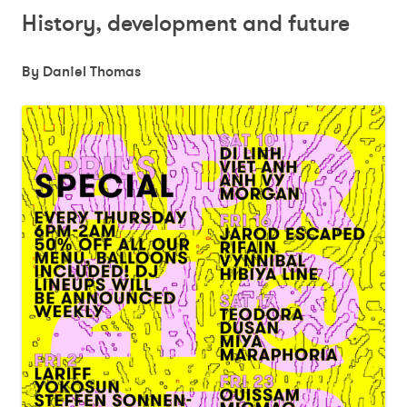
History, development and future
By Daniel Thomas