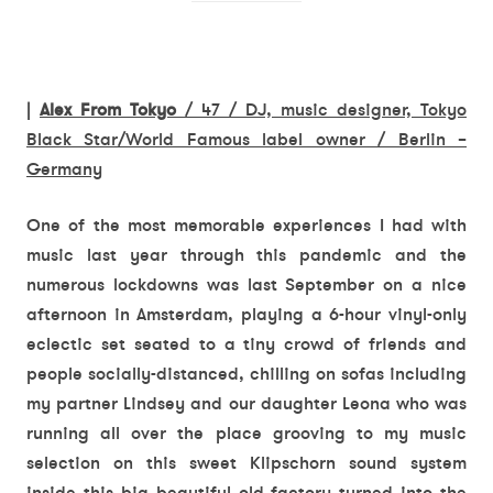
|
Alex From Tokyo
/ 47 / DJ, music designer, Tokyo
Black Star/World Famous label owner / Berlin –
Germany
One of the most memorable experiences I had with
music last year through this pandemic and the
numerous lockdowns was last September on a nice
afternoon in Amsterdam, playing a 6-hour vinyl-only
eclectic set seated to a tiny crowd of friends and
people socially-distanced, chilling on sofas including
my partner Lindsey and our daughter Leona who was
running all over the place grooving to my music
selection on this sweet Klipschorn sound system
inside this big beautiful old factory turned into the