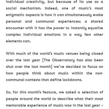
individual creativity, but because of its use as a
social mechanism. Indeed, one of music’s most
enigmatic aspects is how it can simultaneously evoke
personal and communal experiences; a shared
encounter with it has the power to instantly equalize
complex individual emotions in a way few other
elements can.
With much of the world’s music venues being closed
over the last year [The Observatory has also been
shut over the last month] we’ve decided to focus on
how people think about music within the non-
communal contexts that define lockdowns.
So, for this month’s feature, we asked a selection of
people around the world to describe what their most
memorable experience of music was in the last year –