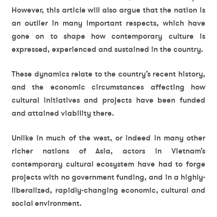
However, this article will also argue that the nation is
an outlier in many important respects, which have
gone on to shape how contemporary culture is
expressed, experienced and sustained in the country.
These dynamics relate to the country’s recent history,
and the economic circumstances affecting how
cultural initiatives and projects have been funded
and attained viability there.
Unlike in much of the west, or indeed in many other
richer nations of Asia, actors in Vietnam’s
contemporary cultural ecosystem have had to forge
projects with no government funding, and in a highly-
liberalized, rapidly-changing economic, cultural and
social environment.