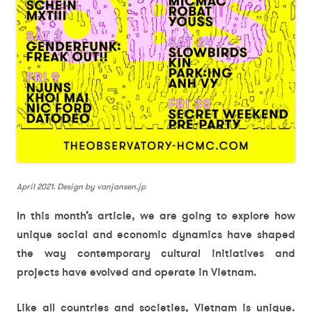
April 2021. Design by vanjansen.jp
In this month’s article, we are going to explore how
unique social and economic dynamics have shaped
the way contemporary cultural initiatives and
projects have evolved and operate in Vietnam.
Like all countries and societies, Vietnam is unique.