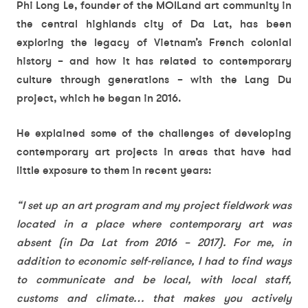
Phi Long Le, founder of the MOILand art community in
the central highlands city of Da Lat, has been
exploring the legacy of Vietnam’s French colonial
history – and how it has related to contemporary
culture through generations – with the Lang Du
project, which he began in 2016.
He explained some of the challenges of developing
contemporary art projects in areas that have had
little exposure to them in recent years:
“I set up an art program and my project fieldwork was
located in a place where contemporary art was
absent (in Da Lat from 2016 – 2017). For me, in
addition to economic self-reliance, I had to find ways
to communicate and be local, with local staff,
customs and climate… that makes you actively