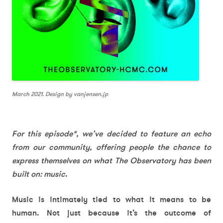
March 2021. Design by vanjensen.jp
For this episode*, we’ve decided to feature an echo
from our community, offering people the chance to
express themselves on what The Observatory has been
built on: music
.
Music is intimately tied to what it means to be
human. Not just because it’s the outcome of