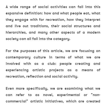
A wide range of social activities can fall into this
expansive definition: how and what people eat, what
they engage with for recreation, how they interpret
and live out traditions, their social structures and
hierarchies, and many other aspects of a modern
society can all fall into the category.
For the purposes of this article, we are focusing on
contemporary culture in terms of what we are
involved with as a club: people creating and
experiencing artistic projects as a means of
recreation, reflection and social activity.
Even more specifically, we are examining what we
can refer to as novel, experimental or “non-
commercial” artistic initiatives, which are created