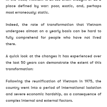
place defined by war: poor, exotic, and, perhaps
most erroneously: static.
Indeed, the rate of transformation that Vietnam
undergoes almost on a yearly basis can be hard to
fully comprehend for people who have not lived
there.
A quick look at the changes it has experienced over
the last 50 years can demonstrate the extent of this
transformation:
Following the reunification of Vietnam in 1975, the
country went into a period of international isolation
and severe economic hardship, as a consequence of
complex internal and external factors.