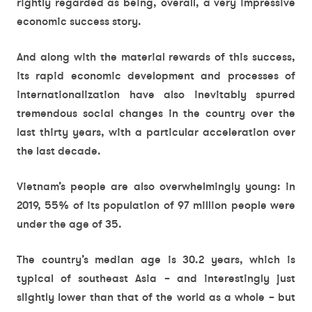
rightly regarded as being, overall, a very impressive
economic success story.
And along with the material rewards of this success,
its rapid economic development and processes of
internationalization have also inevitably spurred
tremendous social changes in the country over the
last thirty years, with a particular acceleration over
the last decade.
Vietnam’s people are also overwhelmingly young: in
2019, 55% of its population of 97 million people were
under the age of 35.
The country’s median age is 30.2 years, which is
typical of southeast Asia – and interestingly just
slightly lower than that of the world as a whole – but