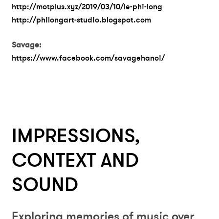
http://motplus.xyz/2019/03/10/le-phi-long
http://philongart-studio.blogspot.com
Savage:
https://www.facebook.com/savagehanoi/
IMPRESSIONS,
CONTEXT AND
SOUND
Exploring memories of music over