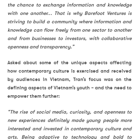
the chance to exchange information and knowledge
with one another… That is why Barefoot Ventures is
striving to build a community where information and
knowledge can flow freely from one sector to another
and from businesses to investors, with collaborative
openness and transparency.”
Asked about some of the unique aspects affecting
how contemporary culture is exercised and received
by audiences in Vietnam, Tran’s focus was on the
defining aspects of Vietnam’s youth – and the need to
empower them further:
“The rise of social media, curiosity, and openness to
new experiences definitely made young people more
interested and invested in contemporary culture and
arts. Being adaptive to technology and bold to