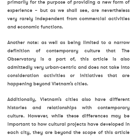
primarily for the purpose of providing a new form of
experience – but as we shall see, are nevertheless
very rarely independent from commercial activities
and economic functions.
Another note: as well as being limited to a narrow
definition of contemporary culture that The
Observatory is a part of, this article is also
admittedly very urban-centric and does not take into
consideration activities or initiatives that are
happening beyond Vietnam’s cities.
Additionally, Vietnam’s cities also have different
histories and relationships with contemporary
culture. However, while these differences may be
important to how cultural projects have developed in
each city, they are beyond the scope of this article