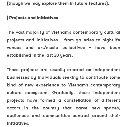
(though we may explore them in future features).
| Projects and Initiatives
The vast majority of Vietnam’s contemporary cultural
projects and initiatives – from galleries to nightlife
venues and art/music collectives – have been
established in the last 20 years.
These projects are usually created as independent
businesses by individuals seeking to contribute some
kind of new experience to Vietnam’s contemporary
culture ecosystem. Gradually, these independent
projects have formed a constellation of different
actors in the country that carve new spaces,
audiences and communities centred around their
initiatives.