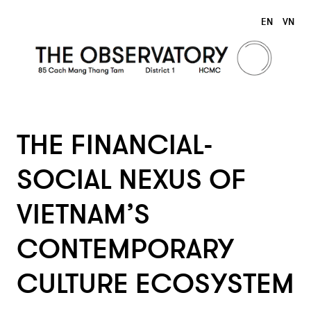
EN
VN
THE FINANCIAL-
SOCIAL NEXUS OF
VIETNAM’S
CONTEMPORARY
CULTURE ECOSYSTEM