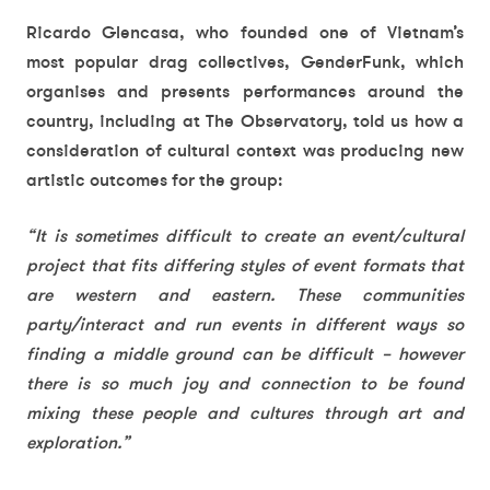
Ricardo Glencasa, who founded one of Vietnam’s
most popular drag collectives, GenderFunk, which
organises and presents performances around the
country, including at The Observatory, told us how a
consideration of cultural context was producing new
artistic outcomes for the group:
“It is sometimes difficult to create an event/cultural
project that fits differing styles of event formats that
are western and eastern. These communities
party/interact and run events in different ways so
finding a middle ground can be difficult – however
there is so much joy and connection to be found
mixing these people and cultures through art and
exploration.”