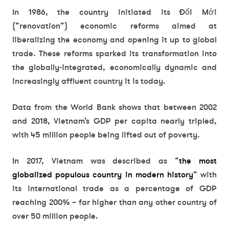
In 1986, the country initiated its Đổi Mới
(“renovation”) economic reforms aimed at
liberalizing the economy and opening it up to global
trade. These reforms sparked its transformation into
the globally-integrated, economically dynamic and
increasingly affluent country it is today.
Data from the World Bank shows that between 2002
and 2018, Vietnam’s GDP per capita nearly tripled,
with 45 million people being lifted out of poverty.
In 2017, Vietnam was described as “
the most
globalized populous country in modern history
” with
its international trade as a percentage of GDP
reaching 200% – far higher than any other country of
over 50 million people.