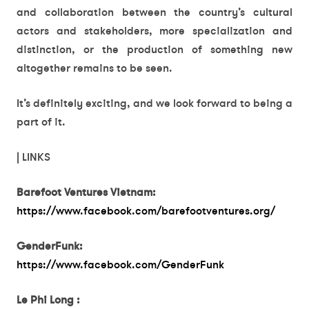
and collaboration between the country’s cultural
actors and stakeholders, more specialization and
distinction, or the production of something new
altogether remains to be seen.
It’s definitely exciting, and we look forward to being a
part of it.
| LINKS
Barefoot Ventures Vietnam:
https://www.facebook.com/barefootventures.org/
GenderFunk:
https://www.facebook.com/GenderFunk
Le Phi Long :