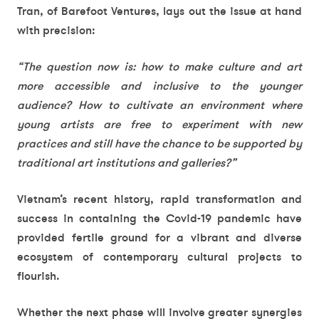
Tran, of Barefoot Ventures, lays out the issue at hand
with precision:
“The question now is: how to make culture and art
more accessible and inclusive to the younger
audience? How to cultivate an environment where
young artists are free to experiment with new
practices and still have the chance to be supported by
traditional art institutions and galleries?”
Vietnam’s recent history, rapid transformation and
success in containing the Covid-19 pandemic have
provided fertile ground for a vibrant and diverse
ecosystem of contemporary cultural projects to
flourish.
Whether the next phase will involve greater synergies