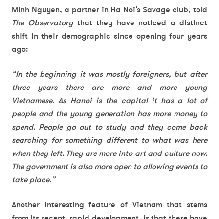
Minh Nguyen, a partner in Ha Noi’s Savage club, told
The Observatory
that they have noticed a distinct
shift in their demographic since opening four years
ago:
“In the beginning it was mostly foreigners, but after
three years there are more and more young
Vietnamese. As Hanoi is the capital it has a lot of
people and the young generation has more money to
spend. People go out to study and they come back
searching for something different to what was here
when they left. They are more into art and culture now.
The government is also more open to allowing events to
take place.”
Another interesting feature of Vietnam that stems
from its recent, rapid development, is that there have