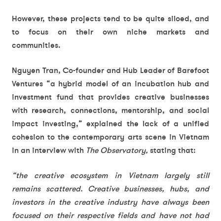
However, these projects tend to be quite siloed, and
to focus on their own niche markets and
communities.
Nguyen Tran, Co-founder and Hub Leader of Barefoot
Ventures “a hybrid model of an incubation hub and
investment fund that provides creative businesses
with research, connections, mentorship, and social
impact investing,” explained the lack of a unified
cohesion to the contemporary arts scene in Vietnam
in an interview with
The Observatory,
stating that:
“the creative ecosystem in Vietnam largely still
remains scattered. Creative businesses, hubs, and
investors in the creative industry have always been
focused on their respective fields and have not had