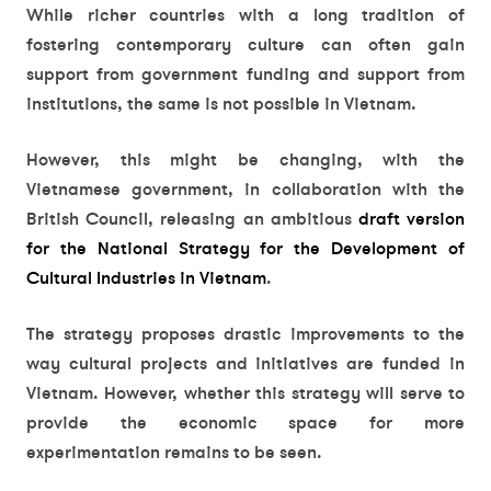
While richer countries with a long tradition of
fostering contemporary culture can often gain
support from government funding and support from
institutions, the same is not possible in Vietnam.
However, this might be changing, with the
Vietnamese government, in collaboration with the
British Council, releasing an ambitious
draft version
for the National Strategy for the Development of
Cultural Industries in Vietnam
.
The strategy proposes drastic improvements to the
way cultural projects and initiatives are funded in
Vietnam. However, whether this strategy will serve to
provide the economic space for more
experimentation remains to be seen.