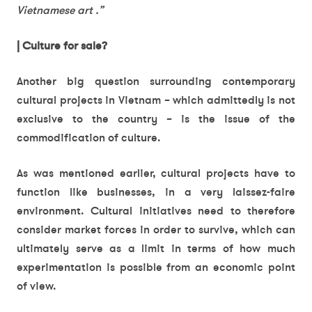
Vietnamese art .”
| Culture for sale?
Another big question surrounding contemporary
cultural projects in Vietnam – which admittedly is not
exclusive to the country – is the issue of the
commodification of culture.
As was mentioned earlier, cultural projects have to
function like businesses, in a very laissez-faire
environment. Cultural initiatives need to therefore
consider market forces in order to survive, which can
ultimately serve as a limit in terms of how much
experimentation is possible from an economic point
of view.