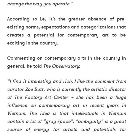
change the way you operate.”
According to Le, it’s the greater absence of pre-
existing norms, expectations and categorizations that
creates a potential for contemporary art to be
exciting in the country.
Commenting on contemporary arts in the country in
general, he told
The Observatory
:
“I find it interesting and rich. I like the comment from
curator Zoe Butt, who is currently the artistic director
of The Factory Art Center – she has been a huge
influence on contemporary art in recent years in
Vietnam. The idea is that intellectuals in Vietnam
contain a lot of “gray space”: “ambiguity” is a great
source of energy for artists and potentials for