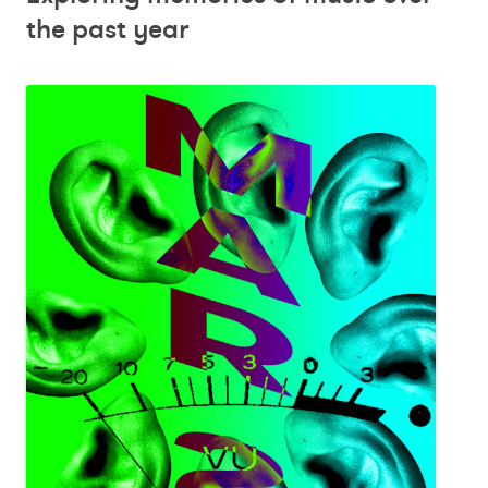
the past year